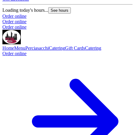
Loading today's hours...
See hours
Order online
Order online
Order online
Home
Menu
Perciasacchi
Catering
Gift Cards
Catering
Order online