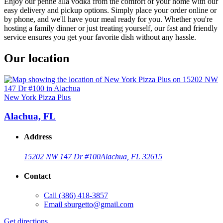
Enjoy our penne alla vodka from the comfort of your home with our
easy delivery and pickup options. Simply place your order online or
by phone, and we'll have your meal ready for you. Whether you're
hosting a family dinner or just treating yourself, our fast and friendly
service ensures you get your favorite dish without any hassle.
Our location
New York Pizza Plus
Alachua, FL
Address
15202 NW 147 Dr #100
Alachua, FL 32615
Contact
Call
(386) 418-3857
Email
sburgetto@gmail.com
Get directions