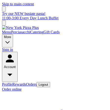
Skip to main content
Try our NEW busiate pasta!
11:00-3:00 Every Day Lunch Buffet
Menu
Perciasacchi
Catering
Gift Cards
More
Sign in
Account
Profile
Rewards
Orders
Logout
Order online