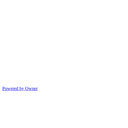
Powered by Owner