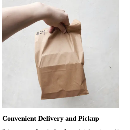
Convenient Delivery and Pickup