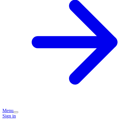
Menu
Sign in