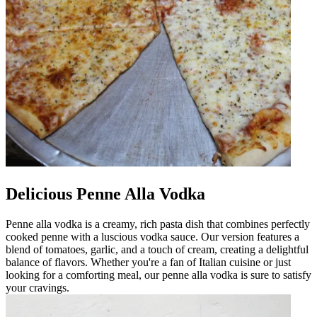
Delicious Penne Alla Vodka
Penne alla vodka is a creamy, rich pasta dish that combines perfectly
cooked penne with a luscious vodka sauce. Our version features a
blend of tomatoes, garlic, and a touch of cream, creating a delightful
balance of flavors. Whether you're a fan of Italian cuisine or just
looking for a comforting meal, our penne alla vodka is sure to satisfy
your cravings.