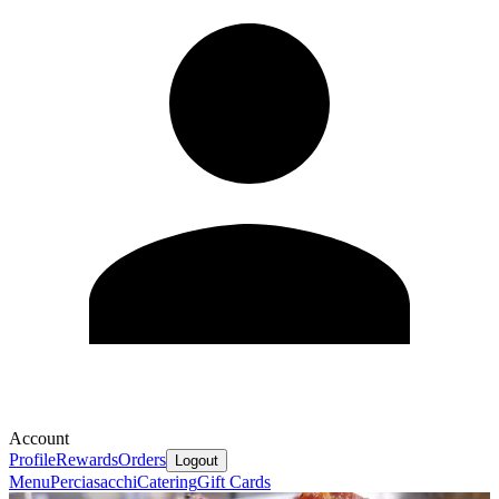
Account
Profile
Rewards
Orders
Logout
Menu
Perciasacchi
Catering
Gift Cards