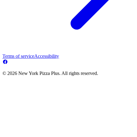
Terms of service
Accessibility
© 2026 New York Pizza Plus. All rights reserved.