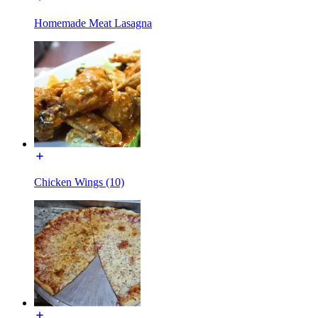
Homemade Meat Lasagna
Chicken Wings (10)