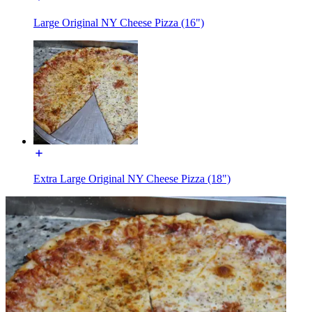
Large Original NY Cheese Pizza (16")
Extra Large Original NY Cheese Pizza (18")