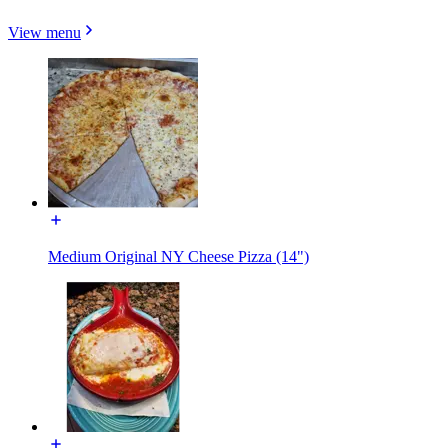
View menu
Medium Original NY Cheese Pizza (14")