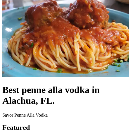
Best penne alla vodka in
Alachua, FL.
Savor Penne Alla Vodka
Featured