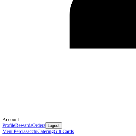
Account
Profile
Rewards
Orders
Logout
Menu
Perciasacchi
Catering
Gift Cards