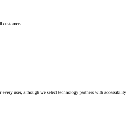
ll customers.
r every user, although we select technology partners with accessibility