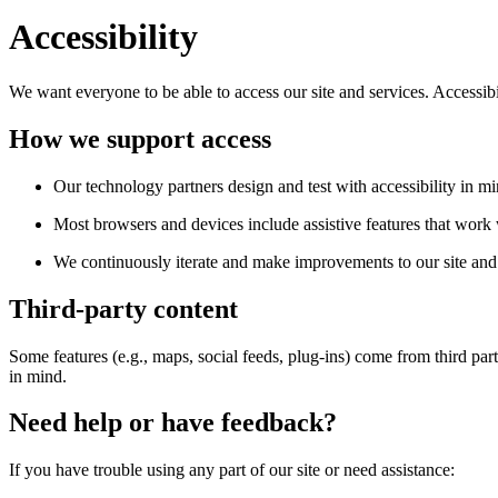
Accessibility
We want everyone to be able to access our site and services. Accessib
How we support access
Our technology partners design and test with accessibility in mi
Most browsers and devices include assistive features that work w
We continuously iterate and make improvements to our site and 
Third-party content
Some features (e.g., maps, social feeds, plug-ins) come from third par
in mind.
Need help or have feedback?
If you have trouble using any part of our site or need assistance: