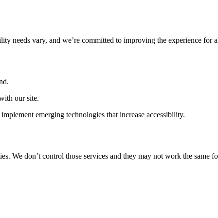
ility needs vary, and we’re committed to improving the experience for a
nd.
ith our site.
implement emerging technologies that increase accessibility.
ties. We don’t control those services and they may not work the same fo