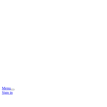
Menu
Sign in