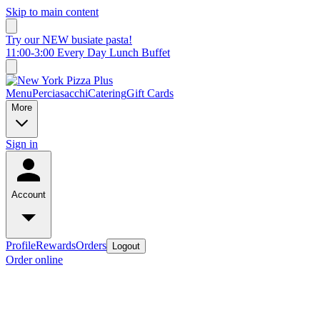
Skip to main content
Try our NEW busiate pasta!
11:00-3:00 Every Day Lunch Buffet
Menu
Perciasacchi
Catering
Gift Cards
More
Sign in
Account
Profile
Rewards
Orders
Logout
Order online