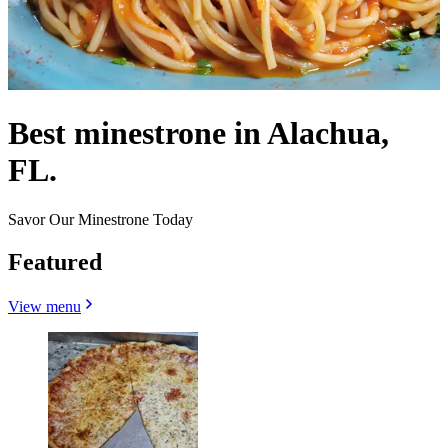
Best minestrone in Alachua,
FL.
Savor Our Minestrone Today
Featured
View menu