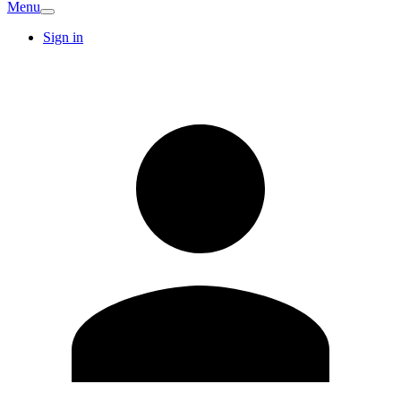
Menu
Sign in