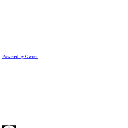
Powered by Owner