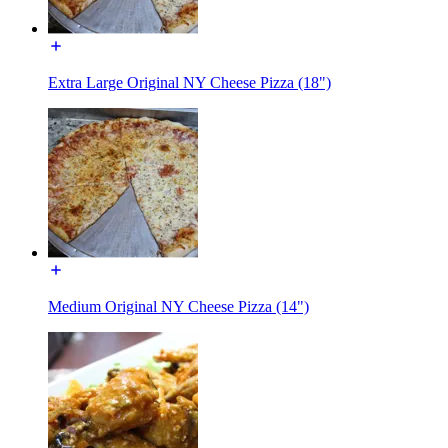
Extra Large Original NY Cheese Pizza (18")
Medium Original NY Cheese Pizza (14")