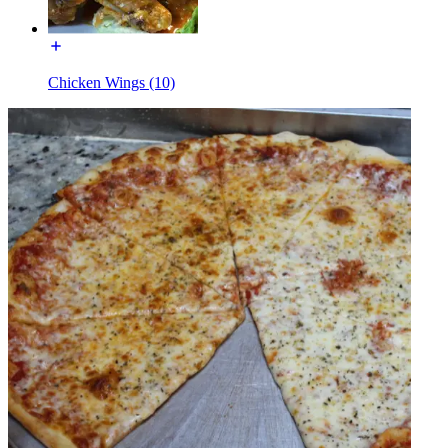
Chicken Wings (10)