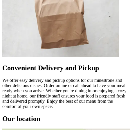
Convenient Delivery and Pickup
We offer easy delivery and pickup options for our minestrone and
other delicious dishes. Order online or call ahead to have your meal
ready when you arrive. Whether you're dining in or enjoying a cozy
night at home, our friendly staff ensures your food is prepared fresh
and delivered promptly. Enjoy the best of our menu from the
comfort of your own space.
Our location