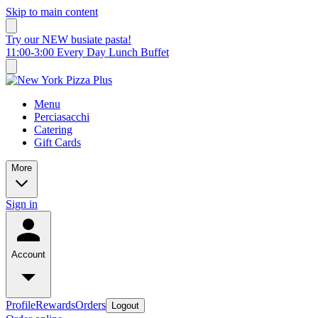
Skip to main content
Try our NEW busiate pasta!
11:00-3:00 Every Day Lunch Buffet
Menu
Perciasacchi
Catering
Gift Cards
More
Sign in
Account
Profile
Rewards
Orders
Logout