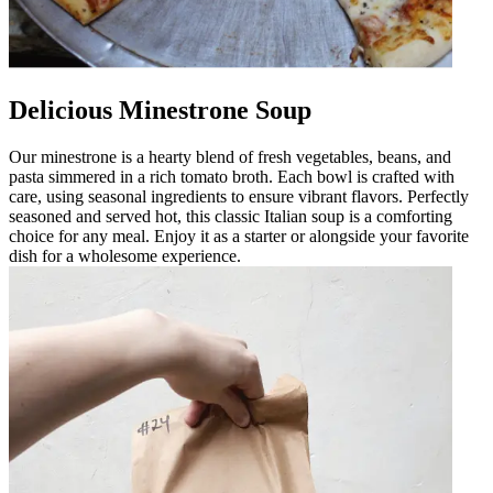
Delicious Minestrone Soup
Our minestrone is a hearty blend of fresh vegetables, beans, and
pasta simmered in a rich tomato broth. Each bowl is crafted with
care, using seasonal ingredients to ensure vibrant flavors. Perfectly
seasoned and served hot, this classic Italian soup is a comforting
choice for any meal. Enjoy it as a starter or alongside your favorite
dish for a wholesome experience.