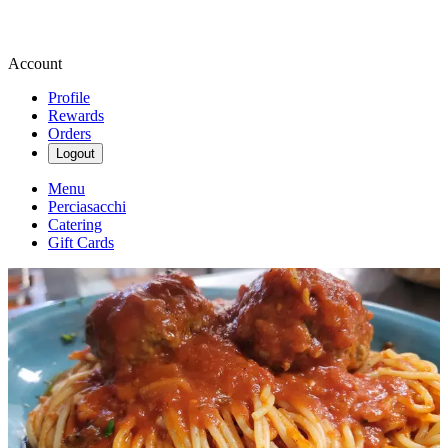
Account
Profile
Rewards
Orders
Logout
Menu
Perciasacchi
Catering
Gift Cards