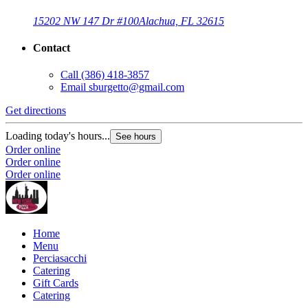
15202 NW 147 Dr #100
Alachua, FL 32615
Contact
Call
(386) 418-3857
Email
sburgetto@gmail.com
Get directions
Loading today's hours...
See hours
Order online
Order online
Order online
Home
Menu
Perciasacchi
Catering
Gift Cards
Catering