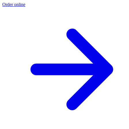
Order online