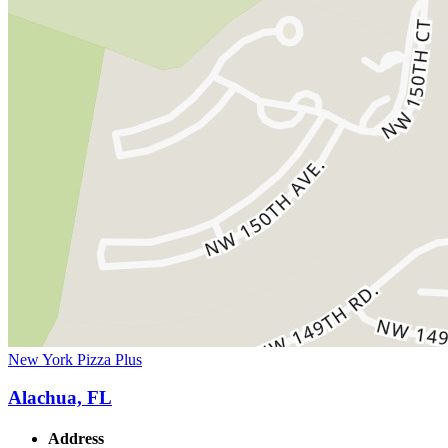
New York Pizza Plus
Alachua, FL
Address