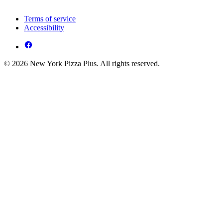
Terms of service
Accessibility
© 2026 New York Pizza Plus. All rights reserved.