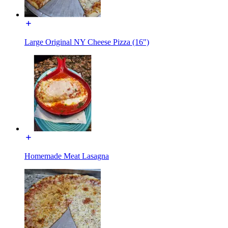
Large Original NY Cheese Pizza (16")
Homemade Meat Lasagna