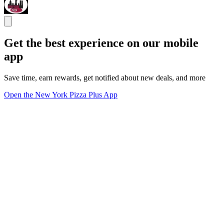
Get the best experience on our mobile
app
Save time, earn rewards, get notified about new deals, and more
Open the New York Pizza Plus App