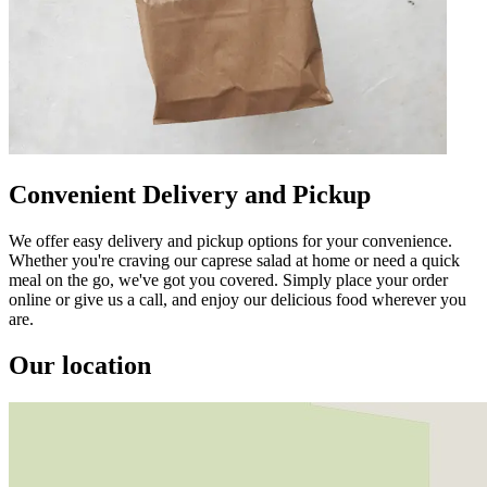
Convenient Delivery and Pickup
We offer easy delivery and pickup options for your convenience.
Whether you're craving our caprese salad at home or need a quick
meal on the go, we've got you covered. Simply place your order
online or give us a call, and enjoy our delicious food wherever you
are.
Our location