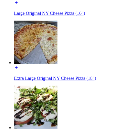
Large Original NY Cheese Pizza (16")
Extra Large Original NY Cheese Pizza (18")