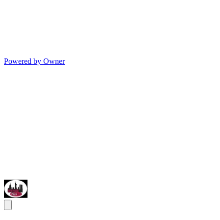
Powered by Owner