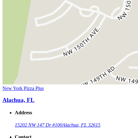
New York Pizza Plus
Alachua, FL
Address
15202 NW 147 Dr #100
Alachua, FL 32615
Contact