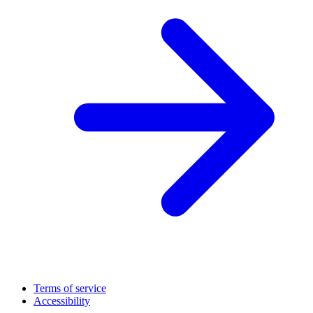
Terms of service
Accessibility