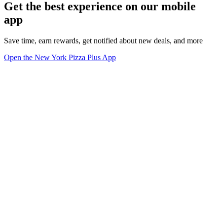
Get the best experience on our mobile
app
Save time, earn rewards, get notified about new deals, and more
Open the New York Pizza Plus App