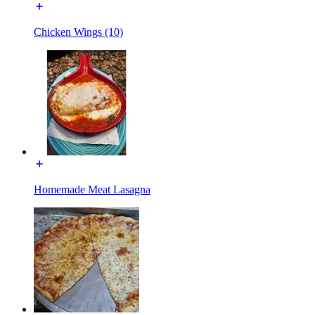
Chicken Wings (10)
Homemade Meat Lasagna