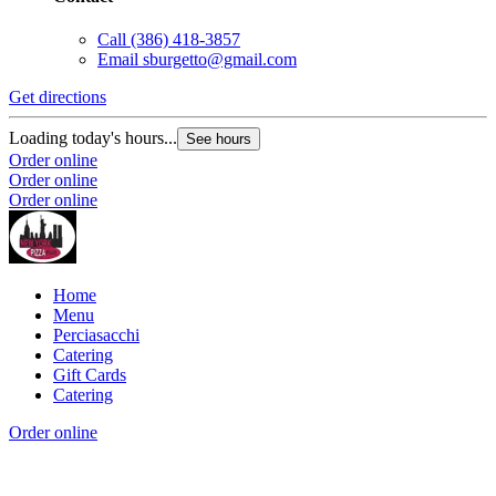
Call
(386) 418-3857
Email
sburgetto@gmail.com
Get directions
Loading today's hours...
See hours
Order online
Order online
Order online
Home
Menu
Perciasacchi
Catering
Gift Cards
Catering
Order online