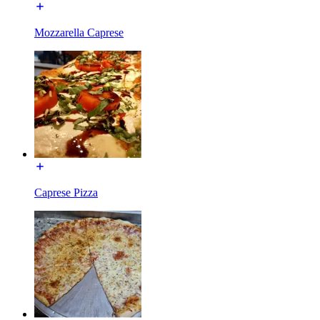
Mozzarella Caprese
Caprese Pizza