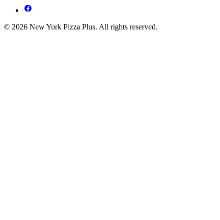
© 2026 New York Pizza Plus. All rights reserved.