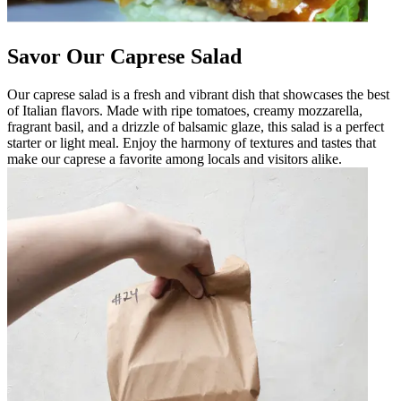
Savor Our Caprese Salad
Our caprese salad is a fresh and vibrant dish that showcases the best
of Italian flavors. Made with ripe tomatoes, creamy mozzarella,
fragrant basil, and a drizzle of balsamic glaze, this salad is a perfect
starter or light meal. Enjoy the harmony of textures and tastes that
make our caprese a favorite among locals and visitors alike.