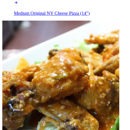
Medium Original NY Cheese Pizza (14")