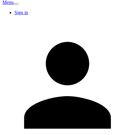
Menu
Sign in