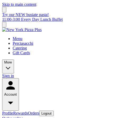
Skip to main content
Try our NEW busiate pasta!
11:00-3:00 Every Day Lunch Buffet
Menu
Perciasacchi
Catering
Gift Cards
More
Sign in
Account
Profile
Rewards
Orders
Logout