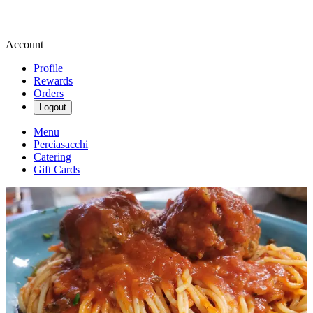
Account
Profile
Rewards
Orders
Logout
Menu
Perciasacchi
Catering
Gift Cards