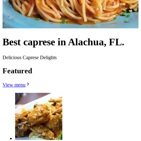
Best caprese in Alachua, FL.
Delicious Caprese Delights
Featured
View menu