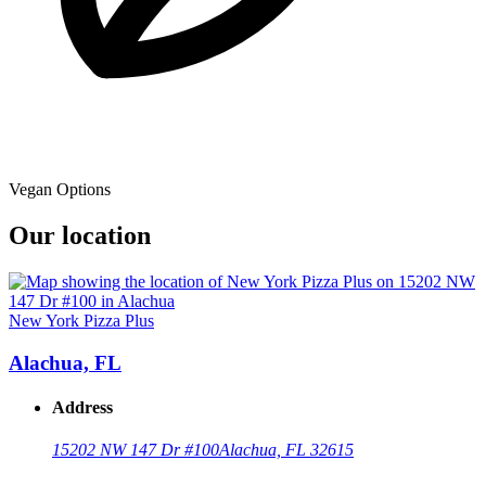
Vegan Options
Our location
New York Pizza Plus
Alachua, FL
Address
15202 NW 147 Dr #100
Alachua, FL 32615