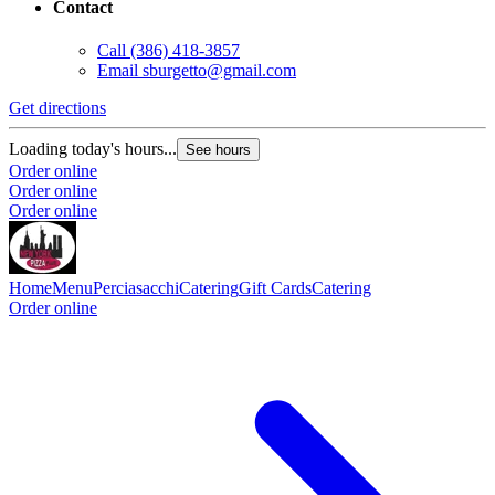
Contact
Call
(386) 418-3857
Email
sburgetto@gmail.com
Get directions
Loading today's hours...
See hours
Order online
Order online
Order online
Home
Menu
Perciasacchi
Catering
Gift Cards
Catering
Order online