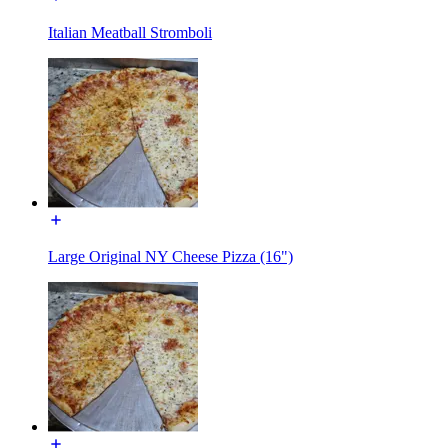
Italian Meatball Stromboli
Large Original NY Cheese Pizza (16")