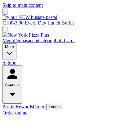
Skip to main content
Try our NEW busiate pasta!
11:00-3:00 Every Day Lunch Buffet
Menu
Perciasacchi
Catering
Gift Cards
More
Sign in
Account
Profile
Rewards
Orders
Logout
Order online