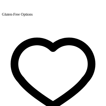
Gluten-Free Options