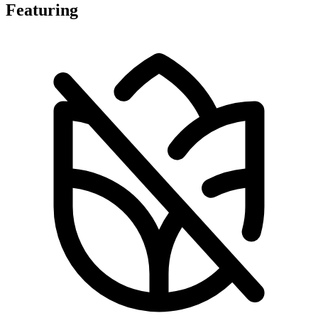
Featuring