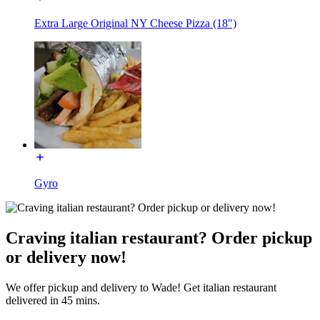
Extra Large Original NY Cheese Pizza (18")
Gyro
Craving italian restaurant? Order pickup
or delivery now!
We offer pickup and delivery to Wade! Get italian restaurant
delivered in 45 mins.