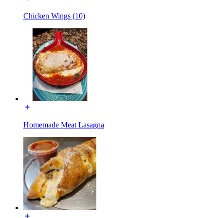
Chicken Wings (10)
Homemade Meat Lasagna