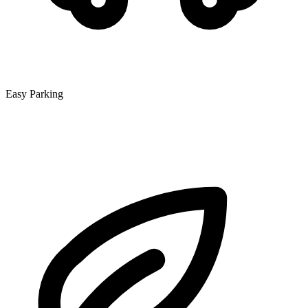
Easy Parking