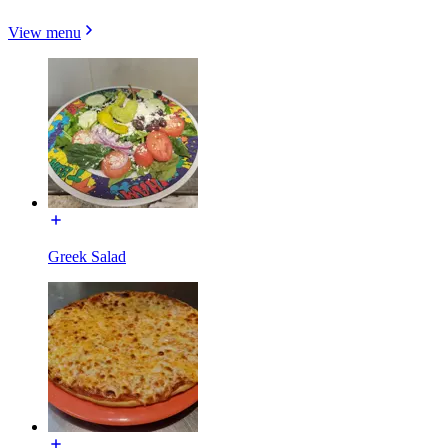
View menu
Greek Salad