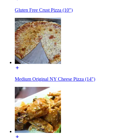
Gluten Free Crust Pizza (10")
Medium Original NY Cheese Pizza (14")