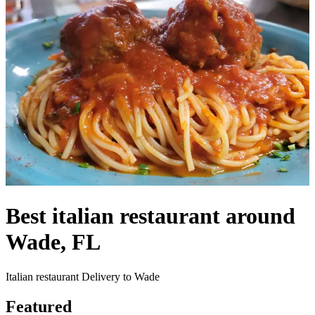
Best italian restaurant around
Wade, FL
Italian restaurant Delivery to Wade
Featured