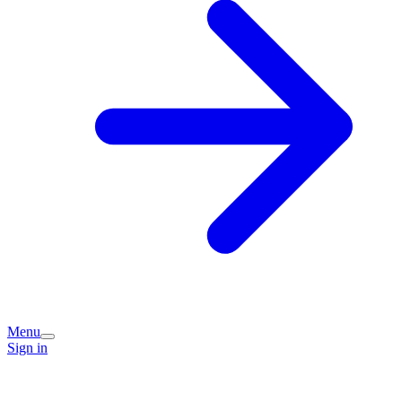
Menu
Sign in