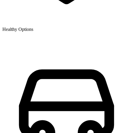
Healthy Options