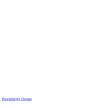
Powered by Owner