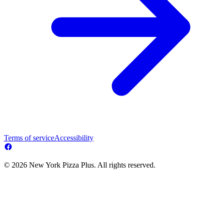
Terms of service
Accessibility
© 2026 New York Pizza Plus. All rights reserved.