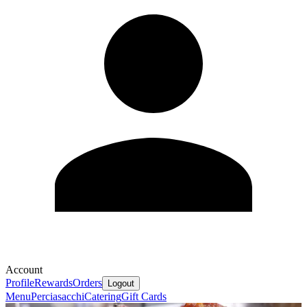
Account
Profile
Rewards
Orders
Logout
Menu
Perciasacchi
Catering
Gift Cards