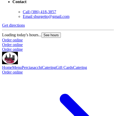
Contact
Call
(386) 418-3857
Email
sburgetto@gmail.com
Get directions
Loading today's hours...
See hours
Order online
Order online
Order online
Home
Menu
Perciasacchi
Catering
Gift Cards
Catering
Order online