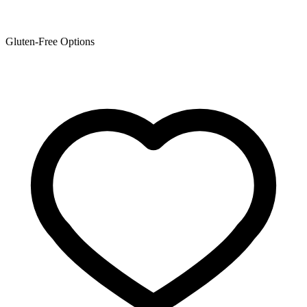
Gluten-Free Options