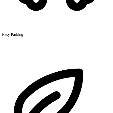
Easy Parking