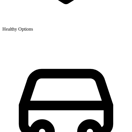
Healthy Options