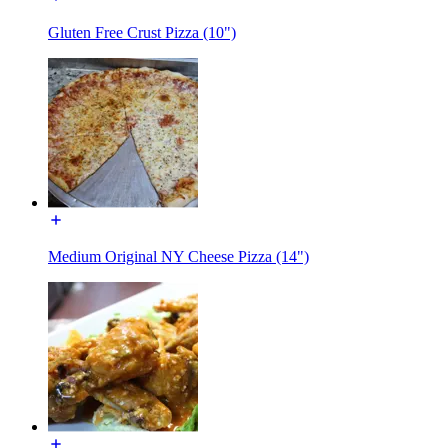
Gluten Free Crust Pizza (10")
Medium Original NY Cheese Pizza (14")