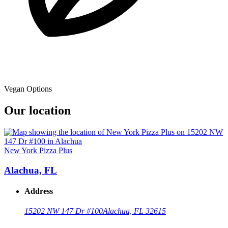
Vegan Options
Our location
New York Pizza Plus
Alachua, FL
Address
15202 NW 147 Dr #100
Alachua, FL 32615