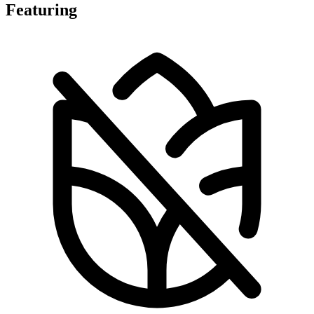
Featuring