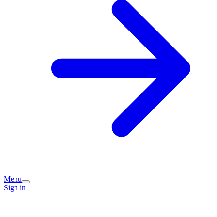
Menu
Sign in