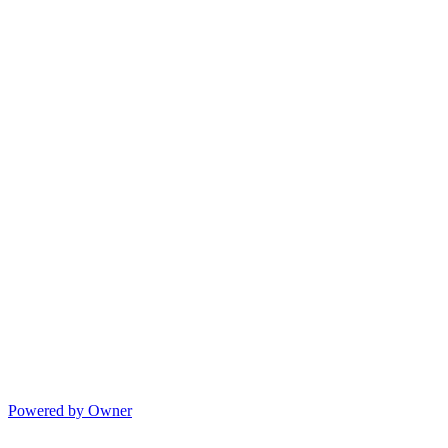
Powered by Owner