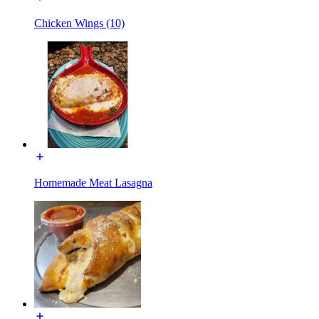
Chicken Wings (10)
Homemade Meat Lasagna