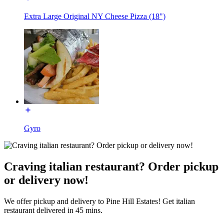
Extra Large Original NY Cheese Pizza (18")
Gyro
Craving italian restaurant? Order pickup
or delivery now!
We offer pickup and delivery to Pine Hill Estates! Get italian
restaurant delivered in 45 mins.