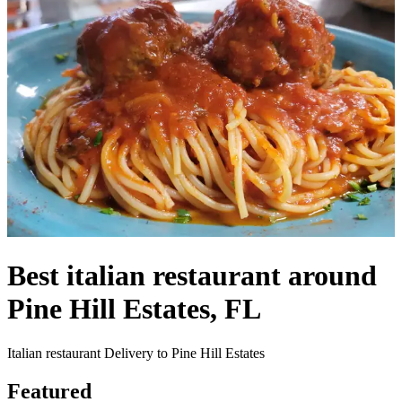
Best italian restaurant around
Pine Hill Estates, FL
Italian restaurant Delivery to Pine Hill Estates
Featured