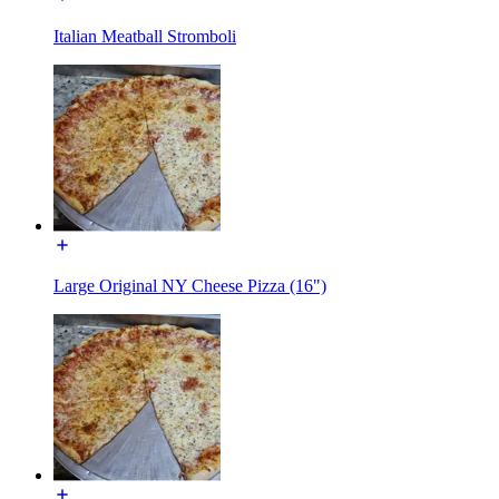
Italian Meatball Stromboli
Large Original NY Cheese Pizza (16")