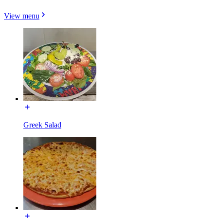
View menu
Greek Salad