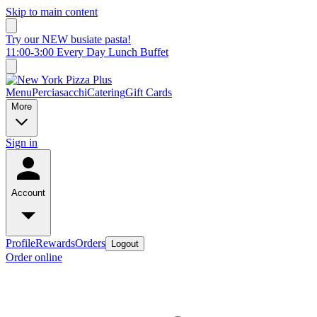
Skip to main content
Try our NEW busiate pasta!
11:00-3:00 Every Day Lunch Buffet
Menu
Perciasacchi
Catering
Gift Cards
More
Sign in
Account
Profile
Rewards
Orders
Logout
Order online