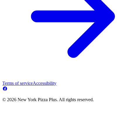
Terms of service
Accessibility
© 2026 New York Pizza Plus. All rights reserved.