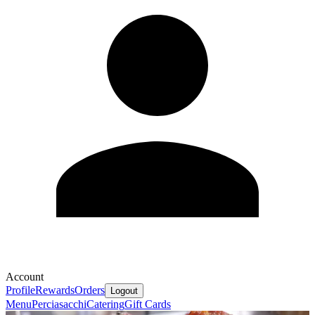
Account
Profile
Rewards
Orders
Logout
Menu
Perciasacchi
Catering
Gift Cards