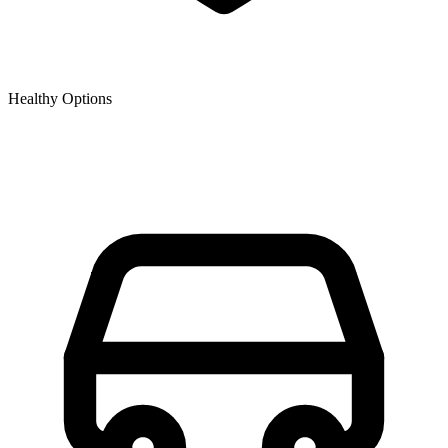
Healthy Options