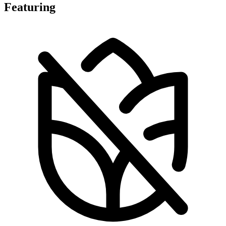
Featuring