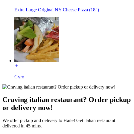
Extra Large Original NY Cheese Pizza (18")
Gyro
Craving italian restaurant? Order pickup
or delivery now!
We offer pickup and delivery to Haile! Get italian restaurant
delivered in 45 mins.