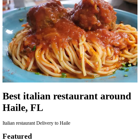
Best italian restaurant around
Haile, FL
Italian restaurant Delivery to Haile
Featured