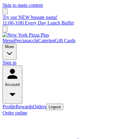
Skip to main content
Try our NEW busiate pasta!
11:00-3:00 Every Day Lunch Buffet
Menu
Perciasacchi
Catering
Gift Cards
More
Sign in
Account
Profile
Rewards
Orders
Logout
Order online