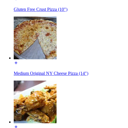
Gluten Free Crust Pizza (10")
Medium Original NY Cheese Pizza (14")