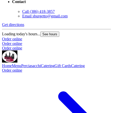
Contact
Call
(386) 418-3857
Email
sburgetto@gmail.com
Get directions
Loading today's hours...
See hours
Order online
Order online
Order online
Home
Menu
Perciasacchi
Catering
Gift Cards
Catering
Order online