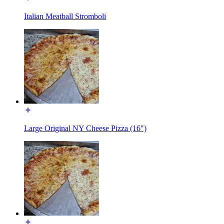
Italian Meatball Stromboli
Large Original NY Cheese Pizza (16")