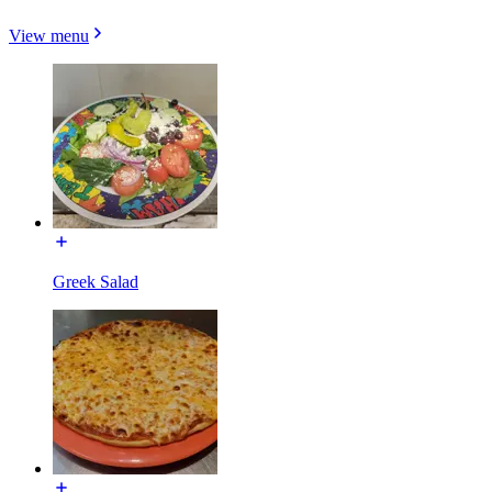
View menu
Greek Salad