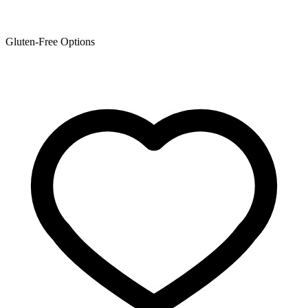
Gluten-Free Options