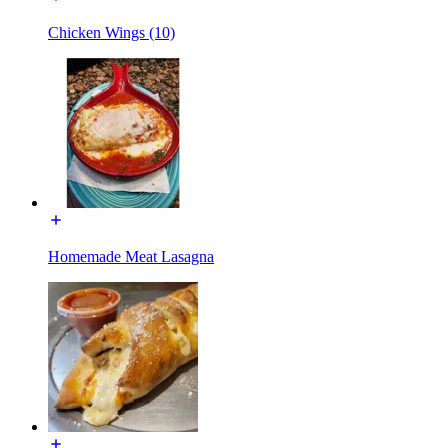
Chicken Wings (10)
Homemade Meat Lasagna