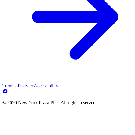
Terms of service
Accessibility
© 2026 New York Pizza Plus. All rights reserved.