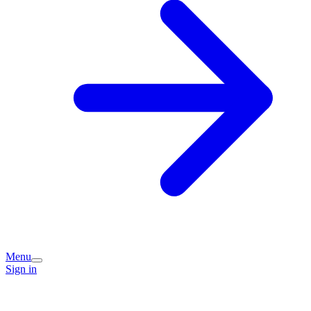
Menu
Sign in