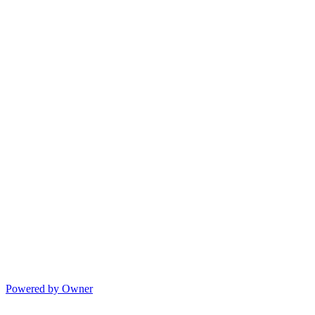
Powered by Owner