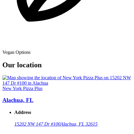
Vegan Options
Our location
New York Pizza Plus
Alachua, FL
Address
15202 NW 147 Dr #100
Alachua, FL 32615