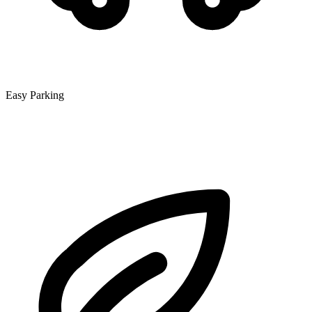
Easy Parking