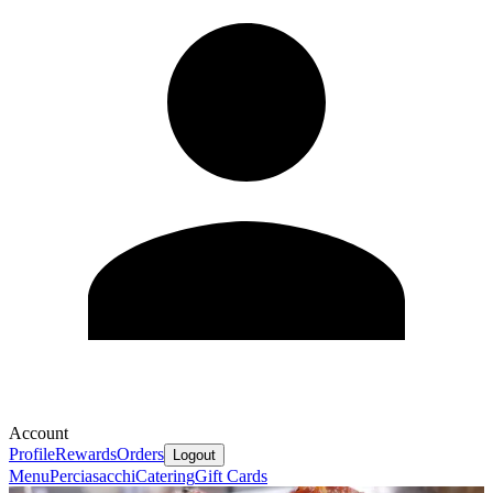
Account
Profile
Rewards
Orders
Logout
Menu
Perciasacchi
Catering
Gift Cards