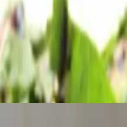
oz marinara included
l and olive oil.