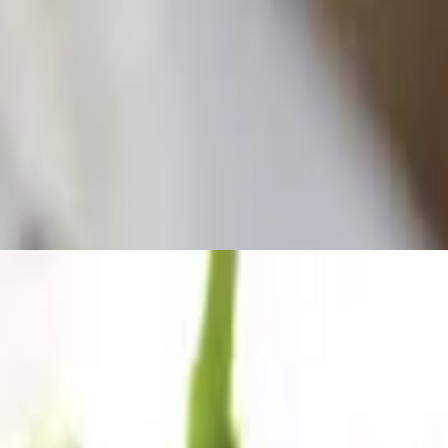
 fresh garlic.
ur choice of dressing.