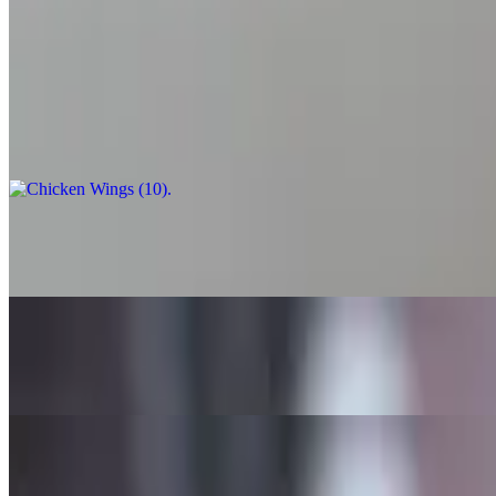
A classic combination of fried squid with a side marinara sauce.
Chicken Wings (10)
$13.99
Chicken Wings (20)
$24.99
Chicken Wings (50)
$59.99
Mozzarella Sticks