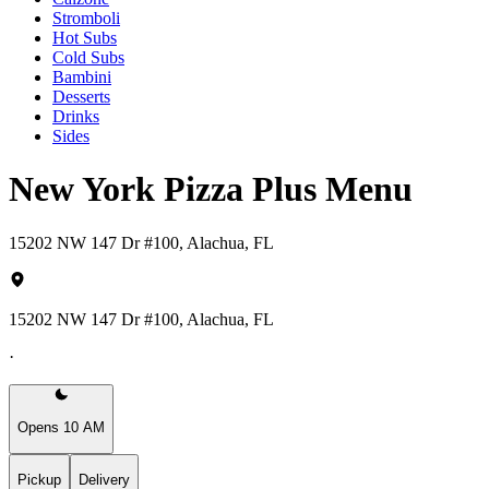
Stromboli
Hot Subs
Cold Subs
Bambini
Desserts
Drinks
Sides
New York Pizza Plus Menu
15202 NW 147 Dr #100, Alachua, FL
15202 NW 147 Dr #100, Alachua, FL
·
Opens 10 AM
Pickup
Delivery