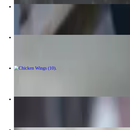
Roma Spinach Pizza
$17.95+
Create Your Own Calzone
$9.95
Chicken Wings (10)
$13.99
Chicken Wings (20)
$24.99
Cannoli