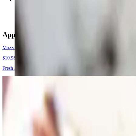
$5.95
Appetizers
Mozzarella Caprese
$10.95
Fresh slices tomatoes topped with fresh mozzarella, basil, olive oil and
Cold Antipasto Salad
$11.95
Salami, ham, provolone, pepperoni, tomatoes giardiniera salad and yo
Italian Sampler