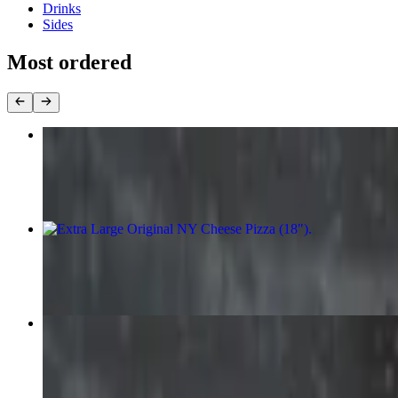
Drinks
Sides
Most ordered
Large Original NY Cheese Pizza (16")
$14.99
Extra Large Original NY Cheese Pizza (18")
$18.99
Medium Original NY Cheese Pizza (14")
$13.99