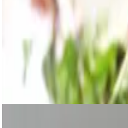
$14.95
Fried cheese ravioli, mozzarella sticks, calamari and jumbo shrimp. 4
Fried Cheese Ravioli
$9.95
Fried cheese ravioli with a 4oz side of marinara
Bruschette
$9.95
Fresh baked pizza bread topped with fresh chopped tomato, garlic, basi
Fried Calamari
$12.95