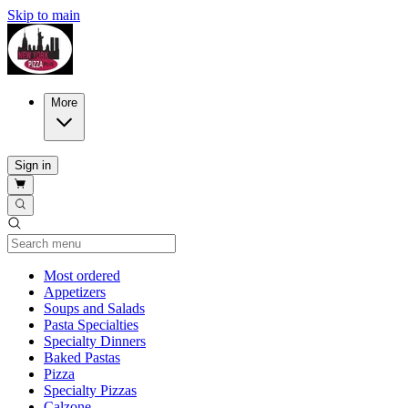
Skip to main
More
Sign in
Current Category
Most ordered
Appetizers
Soups and Salads
Pasta Specialties
Specialty Dinners
Baked Pastas
Pizza
Specialty Pizzas
Calzone