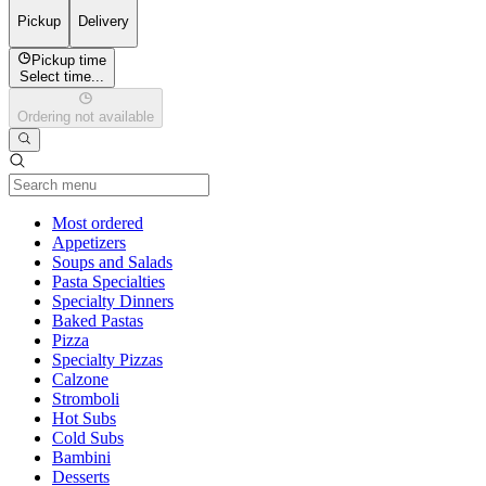
Pickup
Delivery
Pickup time
Select time...
Ordering not available
Current Category
Most ordered
Appetizers
Soups and Salads
Pasta Specialties
Specialty Dinners
Baked Pastas
Pizza
Specialty Pizzas
Calzone
Stromboli
Hot Subs
Cold Subs
Bambini
Desserts